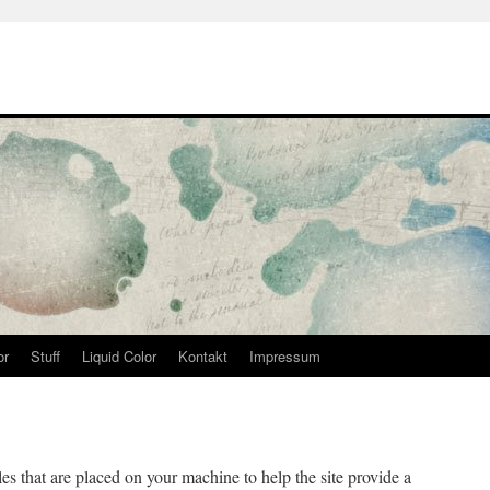
or
Stuff
Liquid Color
Kontakt
Impressum
iles that are placed on your machine to help the site provide a