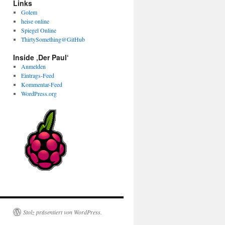
Links
Golem
heise online
Spiegel Online
ThirtySomething@GitHub
Inside ‚Der Paul‘
Anmelden
Eintrags-Feed
Kommentar-Feed
WordPress.org
Stolz präsentiert von WordPress.