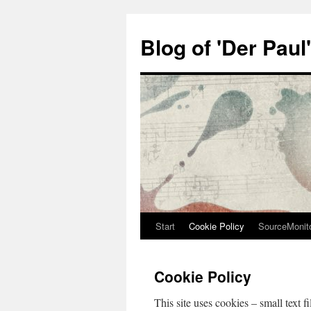
Zum
Inhalt
Blog of 'Der Paul'
springen
Start
Cookie Policy
SourceMonit
Cookie Policy
This site uses cookies – small text f