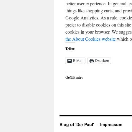
better user experience. In general, c
things like shopping carts, and prov
Google Analytics. As a rule, cooki
prefer to disable cookies on this sit
cookies in your browser. We suggest
the About Cookies website
which of
Teilen:
E-Mail
Drucken
Gefällt mir:
Blog of 'Der Paul'
Impressum