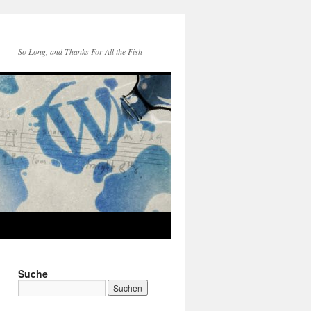
So Long, and Thanks For All the Fish
Suche