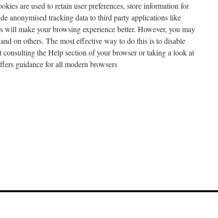
ookies are used to retain user preferences, store information for
ide anonymised tracking data to third party applications like
es will make your browsing experience better. However, you may
e and on others. The most effective way to do this is to disable
 consulting the Help section of your browser or taking a look at
fers guidance for all modern browsers